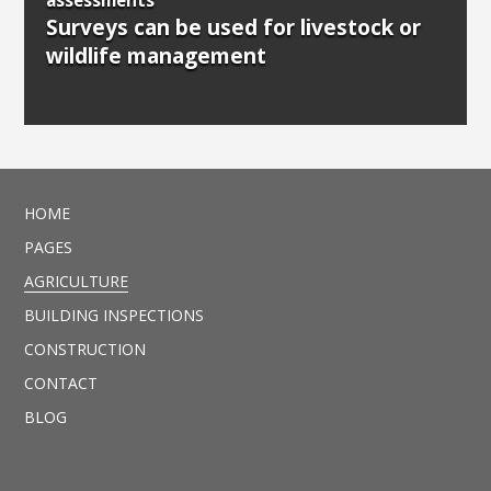
Surveys can be used for livestock or
wildlife management
HOME
PAGES
AGRICULTURE
BUILDING INSPECTIONS
CONSTRUCTION
CONTACT
BLOG