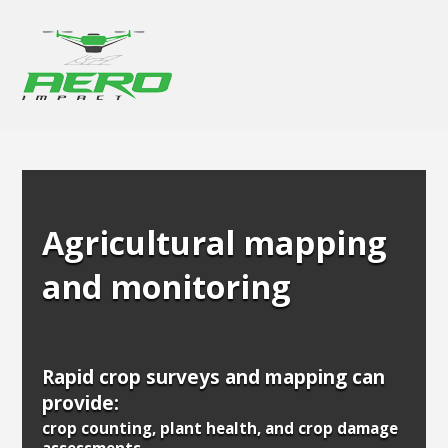
Agricultural mapping
and monitoring
Rapid crop surveys and mapping can
provide:
crop counting, plant health, and crop damage
assessments