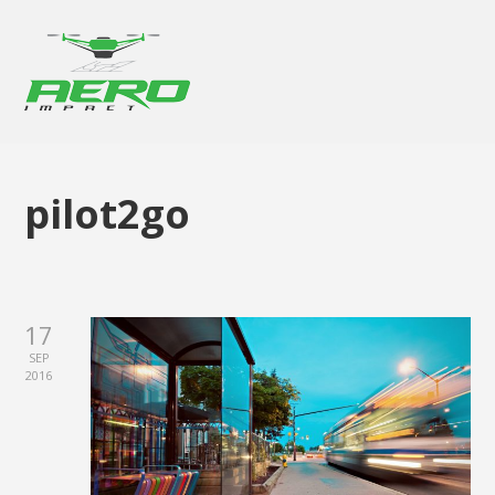
pilot2go
17
SEP
2016