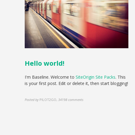
Hello world!
I'm Baseline. Welcome to
SiteOrigin Site Packs
. This
is your first post. Edit or delete it, then start blogging!
Posted by
PILOT2GO
,
34198 comments