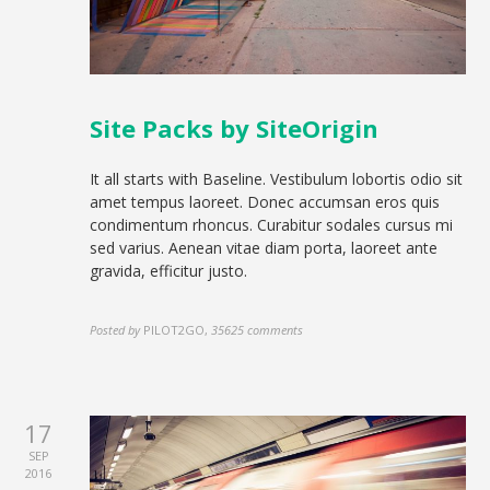
Site Packs by SiteOrigin
It all starts with Baseline. Vestibulum lobortis odio sit
amet tempus laoreet. Donec accumsan eros quis
condimentum rhoncus. Curabitur sodales cursus mi
sed varius. Aenean vitae diam porta, laoreet ante
gravida, efficitur justo.
Posted by
PILOT2GO
,
35625 comments
17
SEP
2016